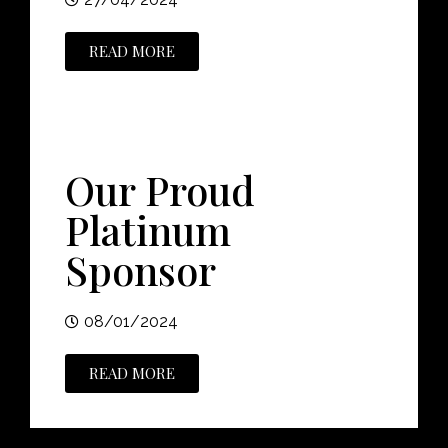
READ MORE
Our Proud
Platinum
Sponsor
08/01/2024
READ MORE