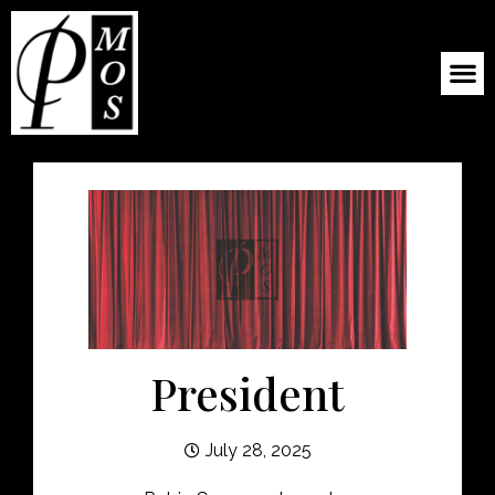
President
July 28, 2025