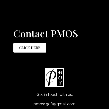
Contact PMOS
CLICK HERE
Get in touch with us:
pmos1908@gmail.com