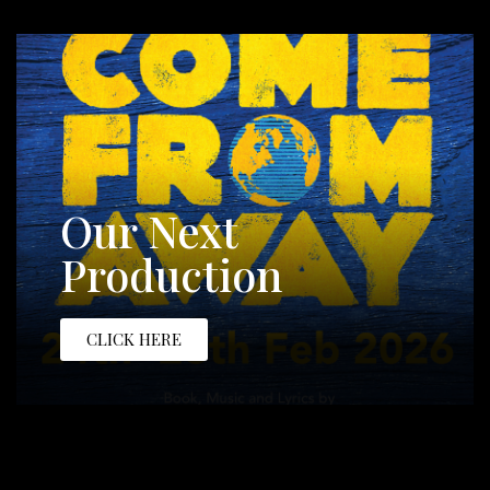
Our Next
Production
CLICK HERE