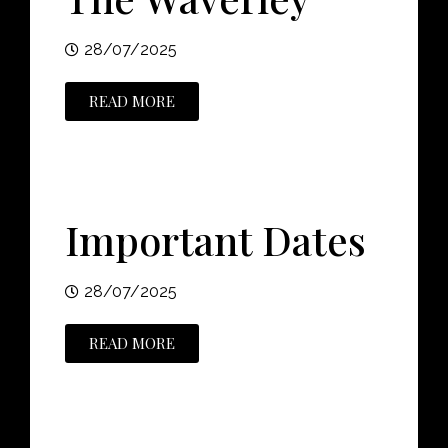
28/07/2025
READ MORE
Important Dates
28/07/2025
READ MORE