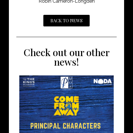
Robin Cameron-Longden
BACK TO NEWS
Check out our other
news!