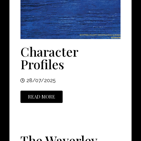
Character
Profiles
28/07/2025
READ MORE
The Waverley