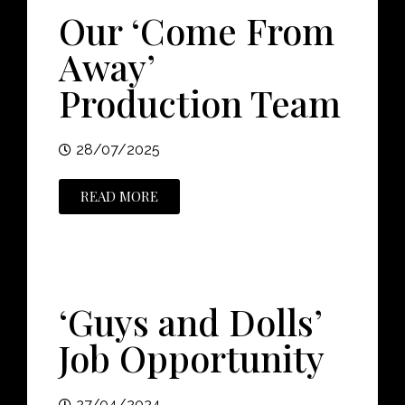
Our ‘Come From
Away’
Production Team
28/07/2025
READ MORE
‘Guys and Dolls’
Job Opportunity
27/04/2024