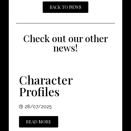
BACK TO NEWS
Check out our other
news!
Character
Profiles
28/07/2025
READ MORE