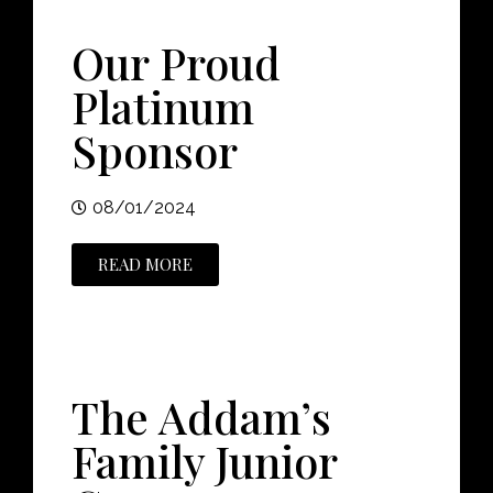
Our Proud
Platinum
Sponsor
08/01/2024
READ MORE
The Addam’s
Family Junior