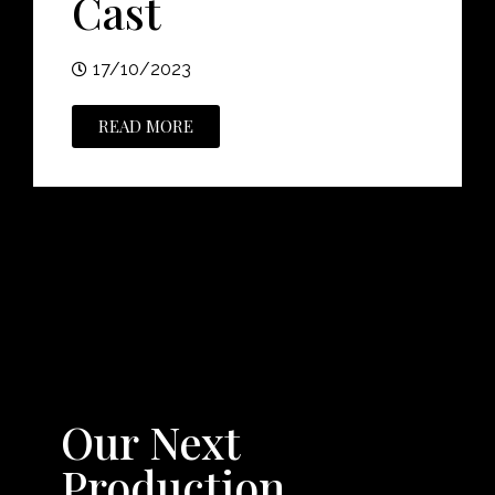
Cast
17/10/2023
READ MORE
Our Next
Production