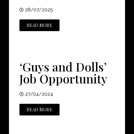
28/07/2025
READ MORE
‘Guys and Dolls’
Job Opportunity
27/04/2024
READ MORE