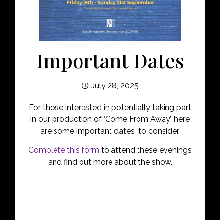
Important Dates
July 28, 2025
For those interested in potentially taking part
in our production of ‘Come From Away’, here
are some important dates to consider.
Complete this form
to attend these evenings
and find out more about the show.