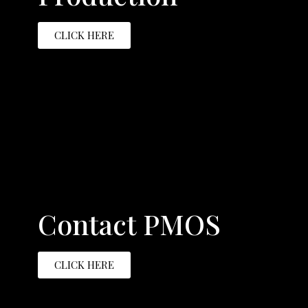
CLICK HERE
Contact PMOS
CLICK HERE