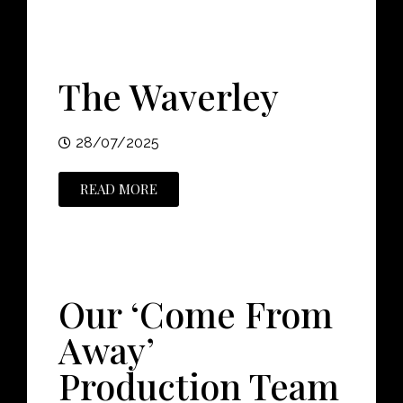
The Waverley
28/07/2025
READ MORE
Our ‘Come From
Away’
Production Team