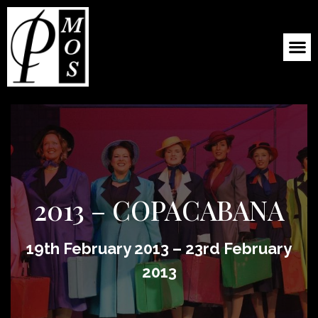
2013 – COPACABANA
19th February 2013 – 23rd February
2013