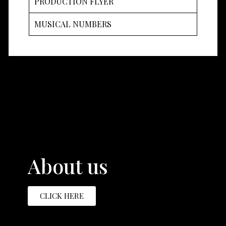
PRODUCTION FLYER
MUSICAL NUMBERS
About us
CLICK HERE