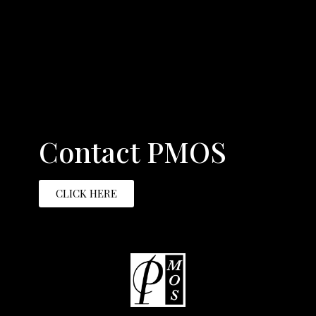
Contact PMOS
CLICK HERE