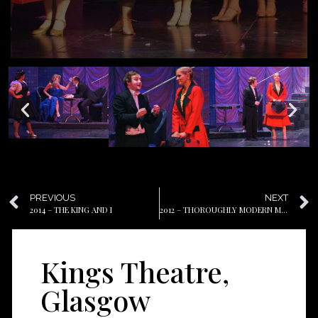
PREVIOUS
NEXT
2014 – THE KING AND I
2012 – THOROUGHLY MODERN MILLIE
Kings Theatre,
Glasgow