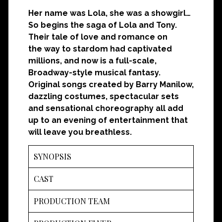
Her name was Lola, she was a showgirl…
So begins the saga of Lola and Tony.
Their tale of love and romance on
the
way to stardom had captivated
millions, and now is a full-scale,
Broadway-style musical fantasy.
Original songs created by Barry Manilow,
dazzling costumes, spectacular sets
and sensational choreography all add
up to an evening of entertainment that
will leave you breathless.
SYNOPSIS
CAST
PRODUCTION TEAM